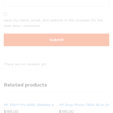
Save my name, email, and website in this browser for the
next time I comment.
There are no reviews yet.
Related products
HP ENVY Pro 6455 Wireless All-in-One Printer | Mobile Print, 
HP Envy Photo 7858 All-in-One 
$
169.00
$
195.00