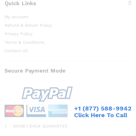
Quick Links
My account
Refund & Return Policy
Privacy Policy
Terms & Conditions
Contact US
Secure Payment Mode
+1 (877) 588-9942
Click Here To Call
MONEY BACK GUARANTEE