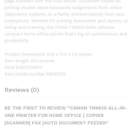
page contract with the built-inAuto Document Feeder to
printing double-sided homework assignments from online
classrooms systems, or a family photowirelessly from your
smartphone. Whether it’s printing documents and reports, or
faxing and scanning, the PIXMA TR8620 isthe ultimate
compact home office printer that’s big on performance and
productivity
Product Dimensions 13.8 x 17.3 x 7.5 inches
Item Weight 21.4 pounds
ASIN B08FF2X3PV
Item model number 4451C002
Reviews (0)
BE THE FIRST TO REVIEW “CANON TR8620 ALL-IN-
ONE PRINTER FOR HOME OFFICE | COPIER
|SCANNER| FAX |AUTO DOCUMENT FEEDER”