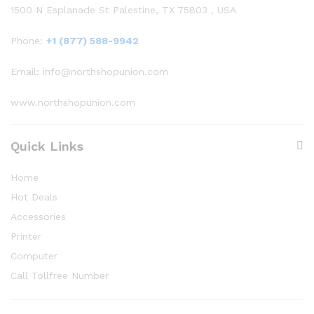
1500 N Esplanade St Palestine, TX 75803 , USA
Phone:
+1 (877) 588-9942
Email: info@northshopunion.com
www.northshopunion.com
Quick Links
Home
Hot Deals
Accessories
Printer
Computer
Call Tollfree Number