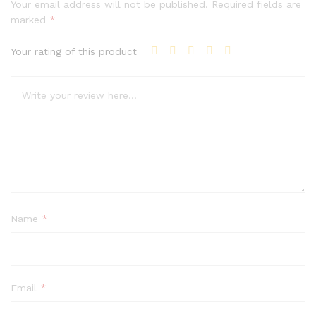
Your email address will not be published.
Required fields are
marked
*
Your rating of this product
Name
*
Email
*