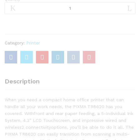
Canon
TR8620
All-
In-
One
Printer
For
Category:
Printer
Home
Office
|
Copier
|Scanner|
Description
Fax
|Auto
Document
When you need a compact home office printer that can
Feeder
handle all your work needs, the PIXMA TR8620 has you
quantity
covered. Withfront and rear paper feeding, a 5-Individual Ink
System, 4.3” LCD Touchscreen, and impressive wired and
wireless2 connectivityoptions, you’ll be able to do it all. The
PIXMA TR8620 can easily transition from scanning a multi-