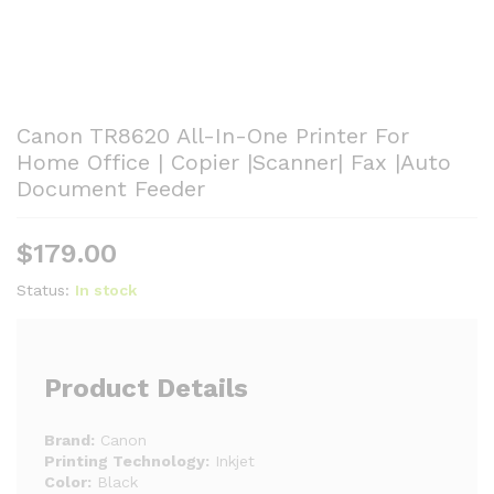
Canon TR8620 All-In-One Printer For
Home Office | Copier |Scanner| Fax |Auto
Document Feeder
$
179.00
Status:
In stock
Product Details
Brand:
Canon
Printing Technology:
Inkjet
Color:
Black