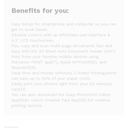
Benefits for you:
Easy Setup for smartphone and computer so you can
get to work faster.
Intuitive control with an effortless user interface &
4.3" LCD touchscreen.
Fax, copy and scan multi-page documents fast and
easy with the 20 Sheet Auto Document Feeder (ADF).
Print from your favorite mobile devices using
theCanon PRINT app[7], Apple AirPrint(R)[8], and
Mopria(R)[9].
Save time and money withAuto 2-Sided Printing,which
can save up to 50% of your paper costs.
Easily print your photos right from your SD memory
card.[1]
You can also download the Easy-PhotoPrint Editor
app[10]or Canon Creative Park App[26] for creative
printing options.
Quantity