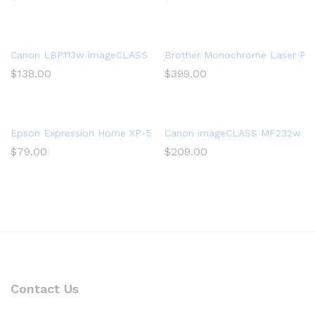
Canon LBP113w imageCLASS (2207C004) Wireless, Mobile-Ready 
Brother Monochrome Laser Print
$
138.00
$
399.00
Epson Expression Home XP-5200 Wireless Color All-in-One Print
Canon imageCLASS MF232w Mono 
$
79.00
$
209.00
Contact Us