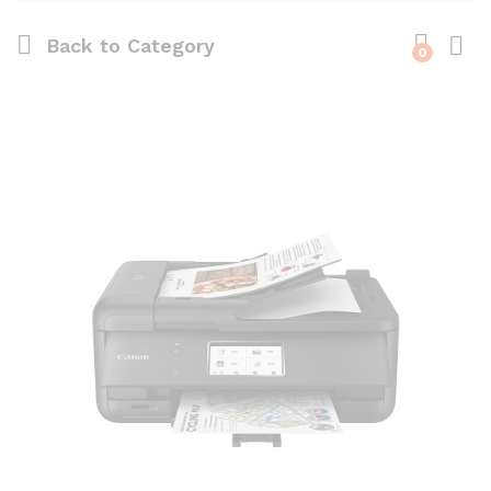
Back to
Category
0
Log i