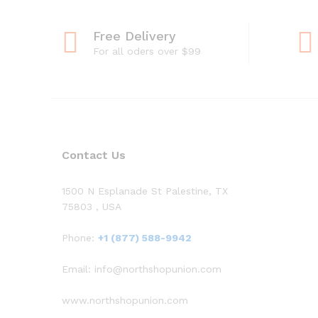
Free Delivery
For all oders over $99
Contact Us
1500 N Esplanade St Palestine, TX
75803 , USA
Phone:
+1 (877) 588-9942
Email: info@northshopunion.com
www.northshopunion.com