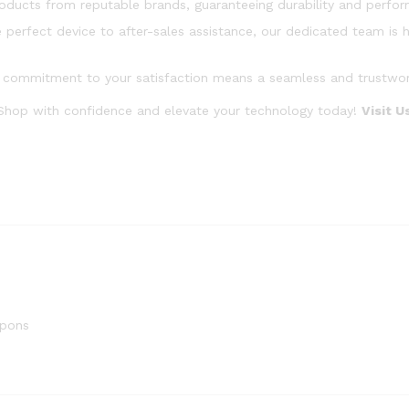
oducts from reputable brands, guaranteeing durability and perfo
 perfect device to after-sales assistance, our dedicated team is h
commitment to your satisfaction means a seamless and trustworth
 Shop with confidence and elevate your technology today!
Visit 
upons