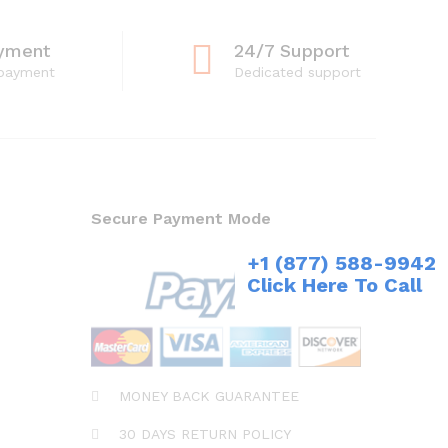
yment
24/7 Support
 payment
Dedicated support
Secure Payment Mode
+1 (877) 588-9942
Click Here To Call
MONEY BACK GUARANTEE
30 DAYS RETURN POLICY