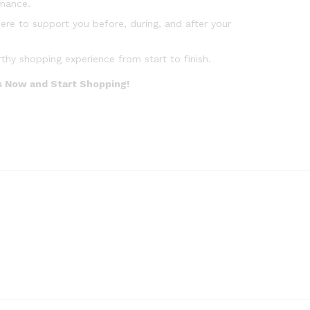
rmance.
ere to support you before, during, and after your
y shopping experience from start to finish.
Us Now and Start Shopping!