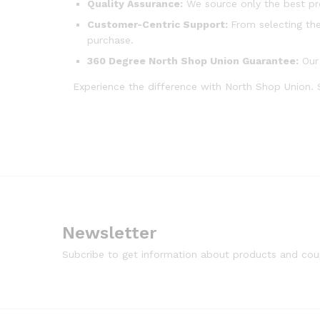
Quality Assurance:
We source only the best pr
Customer-Centric Support:
From selecting the
purchase.
360 Degree North Shop Union Guarantee:
Our 
Experience the difference with North Shop Union.
Newsletter
Subcribe to get information about products and co