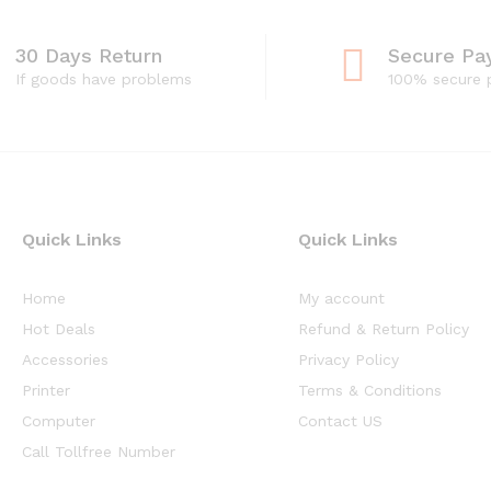
30 Days Return
Secure Pa
If goods have problems
100% secure
Quick Links
Quick Links
Home
My account
Hot Deals
Refund & Return Policy
Accessories
Privacy Policy
Printer
Terms & Conditions
Computer
Contact US
Call Tollfree Number