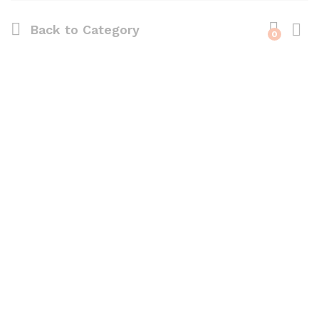
Back to
Category
0
Log i