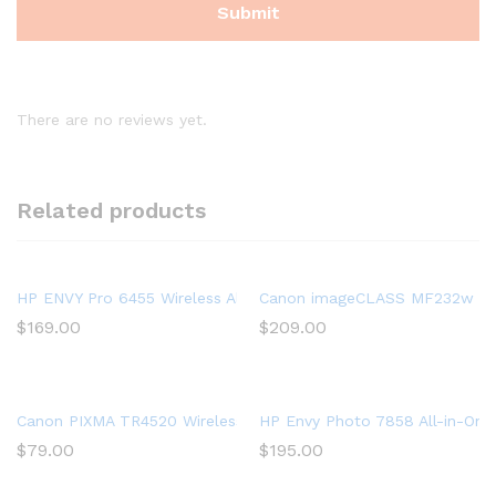
There are no reviews yet.
Related products
HP ENVY Pro 6455 Wireless All-in-One Printer | Mobile Print, 
Canon imageCLASS MF232w Mono 
$
169.00
$
209.00
Canon PIXMA TR4520 Wireless All in One Photo Printer with Mobi
HP Envy Photo 7858 All-in-One 
$
79.00
$
195.00