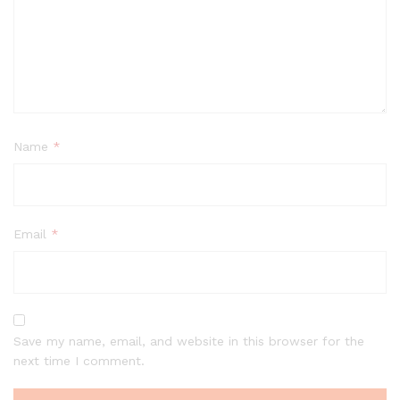
Name
*
Email
*
Save my name, email, and website in this browser for the
next time I comment.