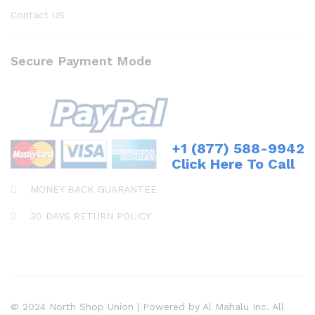
Contact US
Secure Payment Mode
+1 (877) 588-9942
Click Here To Call
MONEY BACK GUARANTEE
30 DAYS RETURN POLICY
© 2024 North Shop Union | Powered by Al Mahalu Inc. All