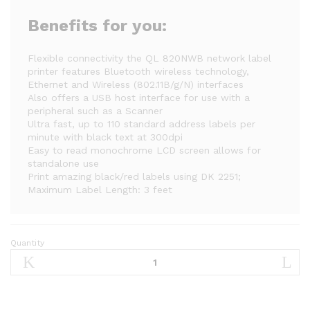
Benefits for you:
Flexible connectivity the QL 820NWB network label
printer features Bluetooth wireless technology,
Ethernet and Wireless (802.11B/g/N) interfaces
Also offers a USB host interface for use with a
peripheral such as a Scanner
Ultra fast, up to 110 standard address labels per
minute with black text at 300dpi
Easy to read monochrome LCD screen allows for
standalone use
Print amazing black/red labels using DK 2251;
Maximum Label Length: 3 feet
Quantity
Brother
QL-
820NWB
Professional,
Ultra