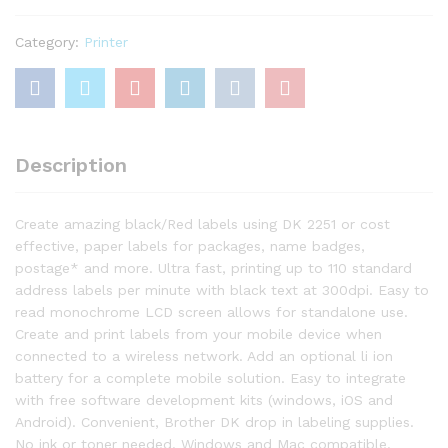
Flexible
Label
Category:
Printer
Printer
with
Multiple
Connectivity
options
Description
quantity
Create amazing black/Red labels using DK 2251 or cost
effective, paper labels for packages, name badges,
postage* and more. Ultra fast, printing up to 110 standard
address labels per minute with black text at 300dpi. Easy to
read monochrome LCD screen allows for standalone use.
Create and print labels from your mobile device when
connected to a wireless network. Add an optional li ion
battery for a complete mobile solution. Easy to integrate
with free software development kits (windows, iOS and
Android). Convenient, Brother DK drop in labeling supplies.
No ink or toner needed. Windows and Mac compatible.