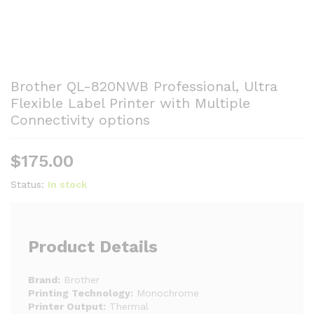
Brother QL-820NWB Professional, Ultra
Flexible Label Printer with Multiple
Connectivity options
$
175.00
Status:
In stock
Product Details
Brand:
Brother
Printing Technology:
Monochrome
Printer Output:
Thermal