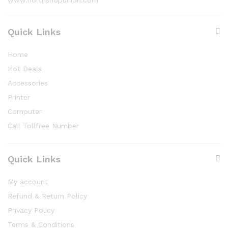
Quick Links
Home
Hot Deals
Accessories
Printer
Computer
Call Tollfree Number
Quick Links
My account
Refund & Return Policy
Privacy Policy
Terms & Conditions