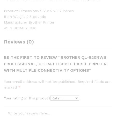
Product Dimensions 9.2 x 5 x 5.7 inches
Item Weight 2.5 pounds
Manufacturer Brother Printer
ASIN B01MTYE0X6
Reviews (0)
BE THE FIRST TO REVIEW “BROTHER QL-820NWB
PROFESSIONAL, ULTRA FLEXIBLE LABEL PRINTER
WITH MULTIPLE CONNECTIVITY OPTIONS”
Your email address will not be published.
Required fields are
marked
*
Your rating of this product