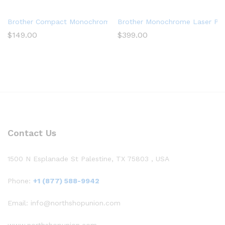
Brother Compact Monochrome Laser Printer, HLL2390DW, Conven
Brother Monochrome Laser Print
$
149.00
$
399.00
Contact Us
1500 N Esplanade St Palestine, TX 75803 , USA
Phone:
+1 (877) 588-9942
Email: info@northshopunion.com
www.northshopunion.com