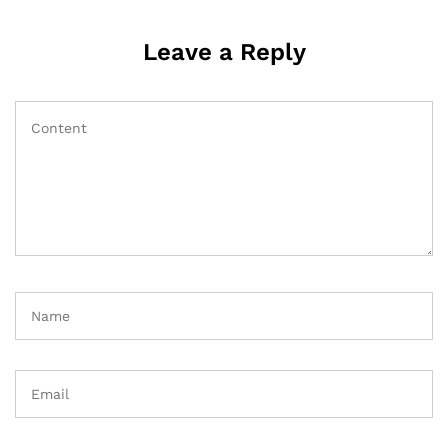
Leave a Reply