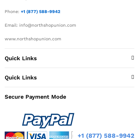
Phone:
+1 (877) 588-9942
Email: info@northshopunion.com
www.northshopunion.com
Quick Links
Quick Links
Secure Payment Mode
+1 (877) 588-9942