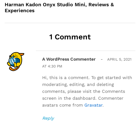
navigation
Post
Harman Kadon Onyx Studio Mini, Reviews &
Experiences
1 Comment
A WordPress Commenter
-
APRIL 5, 2021
AT 4:30 PM
Hi, this is a comment. To get started with
moderating, editing, and deleting
comments, please visit the Comments
screen in the dashboard. Commenter
avatars come from
Gravatar
.
Reply