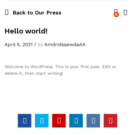
Back to
Our Press
0
Log i
Hello world!
April 5, 2021
/
by
AmdridsaewdaAA
Welcome to WordPress. This is your first post. Edit or
delete it, then start writing!