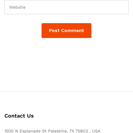
Contact Us
1500 N Esplanade St Palestine, TX 75803 , USA