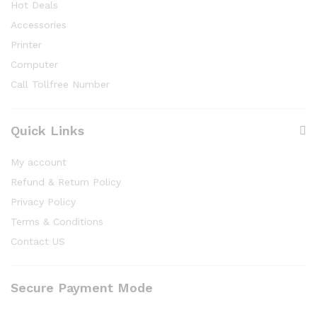
Hot Deals
Accessories
Printer
Computer
Call Tollfree Number
Quick Links
My account
Refund & Return Policy
Privacy Policy
Terms & Conditions
Contact US
Secure Payment Mode