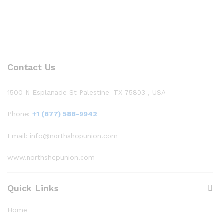
Contact Us
1500 N Esplanade St Palestine, TX 75803 , USA
Phone:
+1 (877) 588-9942
Email: info@northshopunion.com
www.northshopunion.com
Quick Links
Home