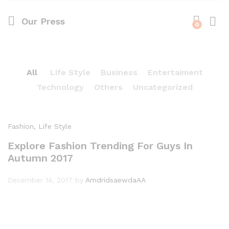
Our Press
0
Log i
All
Life Style
Business
Entertaiment
Technology
Others
Uncategorized
Fashion
, Life Style
Explore Fashion Trending For Guys In
Autumn 2017
December 14, 2017
by
AmdridsaewdaAA