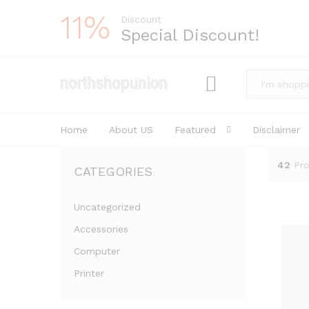
11%
Discount
Special Discount!
All
Home
About US
Featured
Disclaimer
42
Pr
CATEGORIES
Uncategorized
Accessories
Computer
Printer