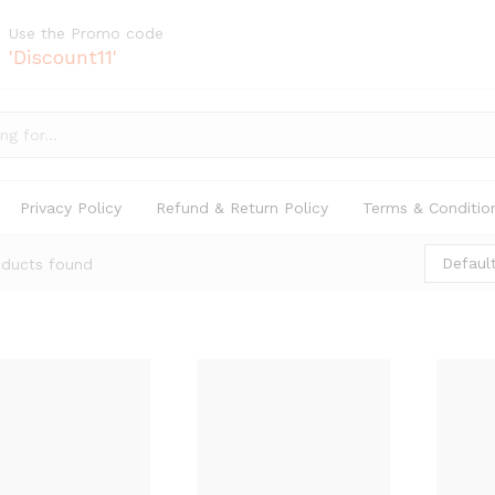
Use the Promo code
'Discount11'
Privacy Policy
Refund & Return Policy
Terms & Conditio
Default
oducts found