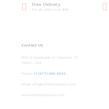
Free Delivery
For all oders over $99
Contact Us
1500 N Esplanade St Palestine, TX
75803 , USA
Phone:
+1 (877) 588-9942
Email: info@northshopunion.com
www.northshopunion.com