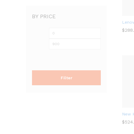
BY PRICE
Lenov
$
$
288
288
Filter
New H
$
$
524
524