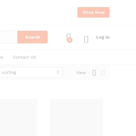
Shop Now
Search
Log in
0
ns
Contact US
 sorting
View