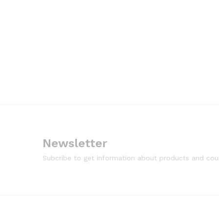
Newsletter
Subcribe to get information about products and co