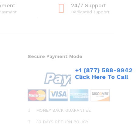
yment
24/7 Support
 payment
Dedicated support
Secure Payment Mode
+1 (877) 588-9942
Click Here To Call
MONEY BACK GUARANTEE
30 DAYS RETURN POLICY