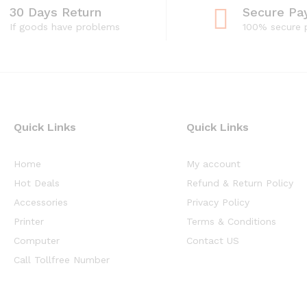
30 Days Return
Secure Pa
If goods have problems
100% secure
Quick Links
Quick Links
Home
My account
Hot Deals
Refund & Return Policy
Accessories
Privacy Policy
Printer
Terms & Conditions
Computer
Contact US
Call Tollfree Number