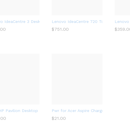
o IdeaCentre 3 Desktop, Tower, AMD Athlon Silver 3050U Process
Lenovo IdeaCentre 720 Tower, 18L Des
Lenovo 
.00
.00
$
$
751.00
751.00
$
$
359.0
359.0
P Pavilion Desktop Computer 570, Intel Core i5-7400, 8GB RAM
Pwr for Acer Aspire Charger Laptop Po
.00
.00
$
$
21.00
21.00