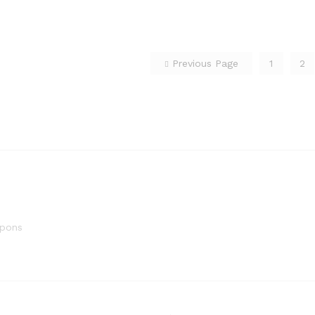
Previous Page
1
2
upons